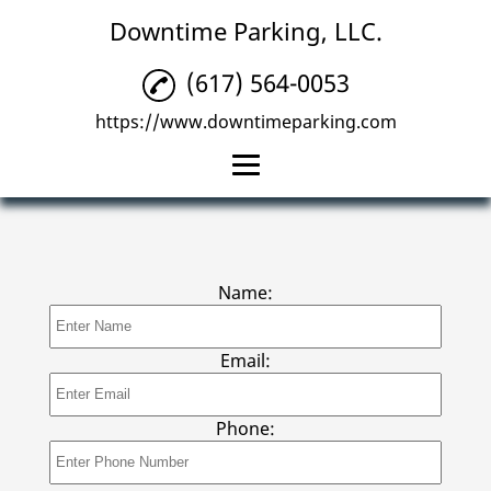
Downtime Parking, LLC.
(617) 564-0053
https://www.downtimeparking.com
Home
Parking Management
Name:
Parking Lots
Reviews
Email:
Gallery
Phone:
Contact Us