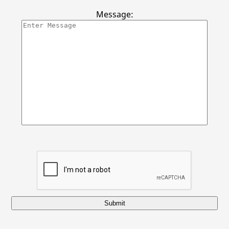
Locations
Message:
Submit