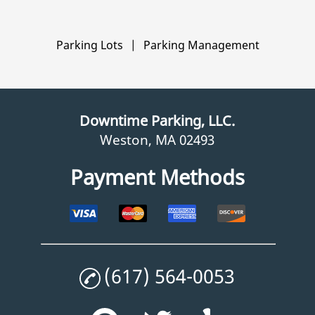
Parking Lots
|
Parking Management
Downtime Parking, LLC.
Weston, MA 02493
Payment Methods
(617) 564-0053