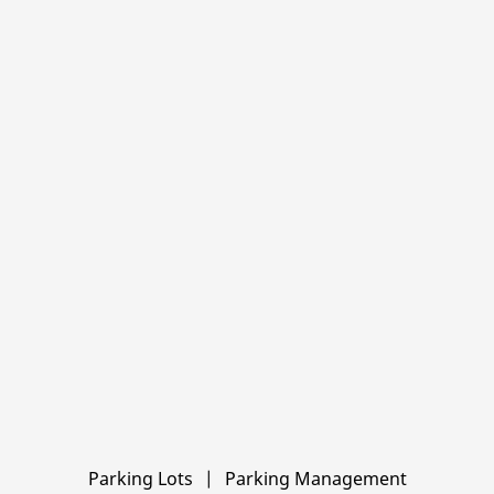
Locations
Parking Lots
|
Parking Management