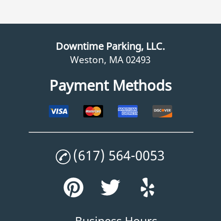
Downtime Parking, LLC.
Weston, MA 02493
Payment Methods
(617) 564-0053