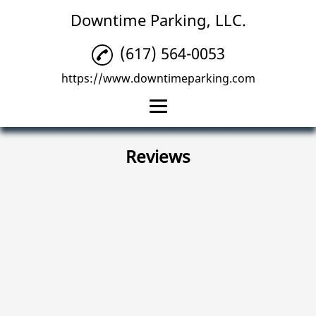
Downtime Parking, LLC.
(617) 564-0053
https://www.downtimeparking.com
Home
Reviews
Parking Management
Parking Lots
Reviews
Gallery
Contact Us